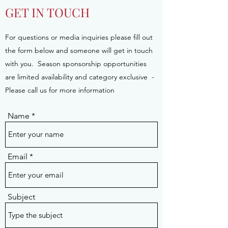
GET IN TOUCH
For questions or media inquiries please fill out
the form below and someone will get in touch
with you. Season sponsorship opportunities
are limited availability and category exclusive -
Please call us for more information
Name
Email
Subject