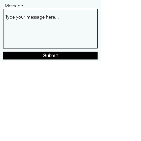
Message
Submit
mesacarsncoffee@gmail.com
480-861-7150