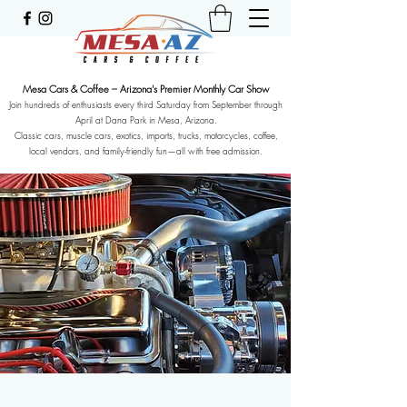
Mesa Cars & Coffee – Arizona's Premier Monthly Car Show
Join hundreds of enthusiasts every third Saturday from September through
April at Dana Park in Mesa, Arizona.
Classic cars, muscle cars, exotics, imports, trucks, motorcycles, coffee,
local vendors, and family-friendly fun—all with free admission.