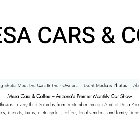
SA CARS & C
g Shots: Meet the Cars & Their Owners
Event Media & Photos
Ab
Mesa Cars & Coffee – Arizona's Premier Monthly Car Show
nthusiasts every third Saturday from September through April at Dana Par
ics, imports, trucks, motorcycles, coffee, local vendors, and family-frien