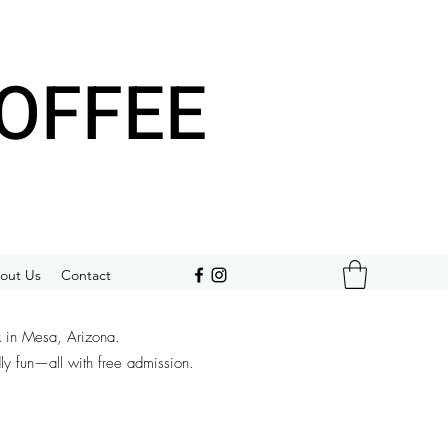
OFFEE
out Us
Contact
k in Mesa, Arizona.
dly fun—all with free admission.