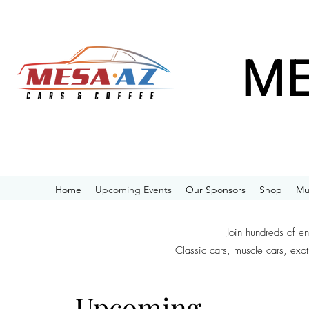
ME
Home
Upcoming Events
Our Sponsors
Shop
Mu
Join hundreds of e
Classic cars, muscle cars, exot
Upcoming