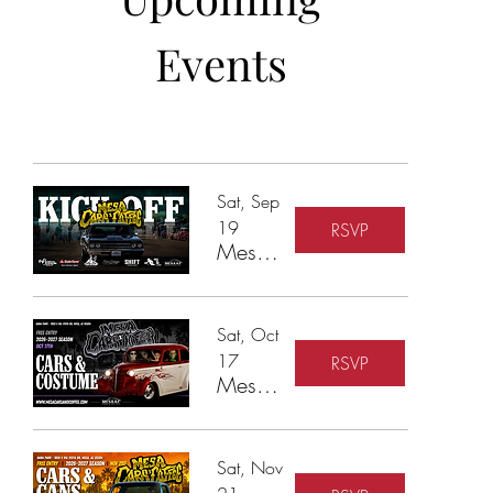
Events
Sat, Sep
19
RSVP
Mesa Cars & Coffee - 2026-27 Season Kickoff
Sat, Oct
17
RSVP
Mesa Cars & Coffee - Cars & Costumes
Sat, Nov