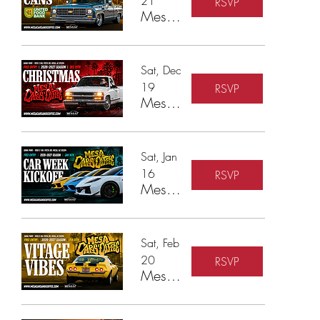
21
RSVP
Mesa Cars & Coffee - Cars & Cans Food Drive
Sat, Dec
19
RSVP
Mesa Cars & Coffee - Cars & Christmas Toy Drive
Sat, Jan
16
RSVP
Mesa Cars & Coffee - Car Week Kickoff
Sat, Feb
20
RSVP
Mesa Cars & Coffee - Vintage Vibes & Modern Rides!