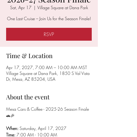
Sat, Apr 17
  |  
Village Square at Dana Park
One Last Cruise – Join Us for the Season Finale!
RSVP
Time & Location
Apr 17, 2027, 7:00 AM – 10:00 AM MST
Village Square at Dana Park, 1850 S Val Vista
Dr, Mesa, AZ 85204, USA
About the event
Mesa Cars & Coffee - 2025-26 Season Finale 
🚗🎉
When: 
Saturday, April 17, 2027
Time:
 7:00 AM - 10:00 AM