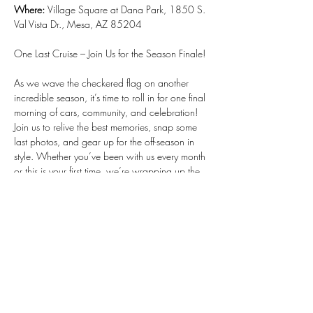
Where: 
Village Square at Dana Park, 1850 S. 
Val Vista Dr., Mesa, AZ 85204
One Last Cruise – Join Us for the Season Finale!
As we wave the checkered flag on another 
incredible season, it’s time to roll in for one final 
morning of cars, community, and celebration! 
Join us to relive the best memories, snap some 
last photos, and gear up for the off-season in 
style. Whether you’ve been with us every month 
or this is your first time, we’re wrapping up the 
season with an event you won’t want to miss.
Show More
RSVP