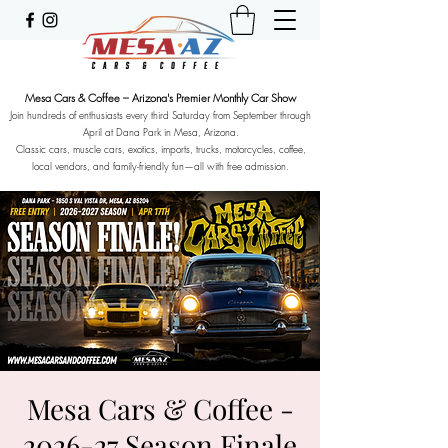
Mesa Cars & Coffee – Arizona's Premier Monthly Car Show
Join hundreds of enthusiasts every third Saturday from September through
April at Dana Park in Mesa, Arizona.
Classic cars, muscle cars, exotics, imports, trucks, motorcycles, coffee,
local vendors, and family-friendly fun—all with free admission.
Mesa Cars & Coffee -
2026-27 Season Finale