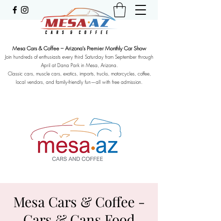
Mesa Cars & Coffee – Arizona's Premier Monthly Car Show
Join hundreds of enthusiasts every third Saturday from September through
April at Dana Park in Mesa, Arizona.
Classic cars, muscle cars, exotics, imports, trucks, motorcycles, coffee,
local vendors, and family-friendly fun—all with free admission.
Mesa Cars & Coffee -
Cars & Cans Food