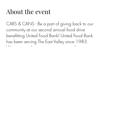
About the event
CARS & CANS - Be a part of giving back to our
community at our second annual food drive
benefitting United Food Bank! United Food Bank
has been serving The East Valley since 1983.
We are proud to raise awareness and support
their organization with your help! Simply bring
whatever non-perishable items you can give to
the next Mesa Cars & Coffee event, or drop off
at any of our sponsor's locations. Help us beat
last year's record of 1600lbs. of food donated!
Suggested donations include:
- Canned Fruit & Vegetables
- Dried or Canned Beans
- Canned Tuna or Chicken
Share this event
- Whole-Grain Rice or Pasta
- Healthy Cereal
- Peanut Butter