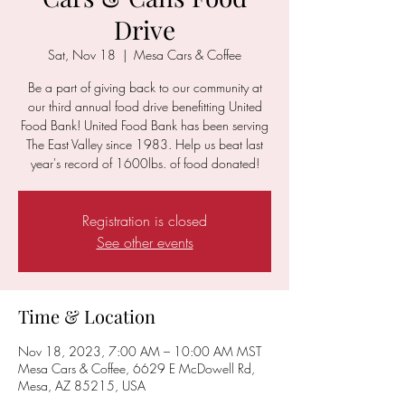
Drive
Sat, Nov 18
  |  
Mesa Cars & Coffee
Be a part of giving back to our community at
our third annual food drive benefitting United
Food Bank! United Food Bank has been serving
The East Valley since 1983. Help us beat last
year's record of 1600lbs. of food donated!
Registration is closed
See other events
Time & Location
Nov 18, 2023, 7:00 AM – 10:00 AM MST
Mesa Cars & Coffee, 6629 E McDowell Rd,
Mesa, AZ 85215, USA