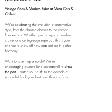
Vintage Vibes & Modern Rides at Mesa Cars & 
Coffee!
We’re celebrating the evolution of automotive 
style, from the chrome classics to the carbon-
fiber exotics. Whether you roll up in a timeless 
cruiser or a cutting-edge supercar, this is your 
chance to show off how eras collide in perfect 
harmony.
Want to take it up a notch? We’re 
encouraging owners (and spectators!) to 
dress 
the part
—match your outfit to the decade of 
your ride! Rock your best retro threads, from 
‘50s greaser jackets to ‘80s neon or early-
2000s tuner vibes. Let’s make the parking lot a 
living timeline of automotive culture!
---
When:
 Saturday, February 21st, 2026
Time:
 7:00am – 10:00am