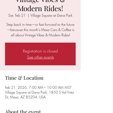
Modern Rides!
Sat, Feb 21
  |  
Village Square at Dana Park
Step back in time—or fast forward to the future
—because this month’s Mesa Cars & Coffee is
all about Vintage Vibes & Modern Rides!
Registration is closed
See other events
Time & Location
Feb 21, 2026, 7:00 AM – 10:00 AM MST
Village Square at Dana Park, 1850 S Val Vista
Dr, Mesa, AZ 85204, USA
About the event