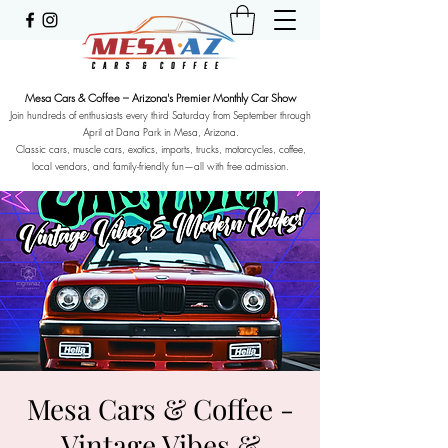
Mesa Cars & Coffee – Arizona's Premier Monthly Car Show
Join hundreds of enthusiasts every third Saturday from September through
April at Dana Park in Mesa, Arizona.
Classic cars, muscle cars, exotics, imports, trucks, motorcycles, coffee,
local vendors, and family-friendly fun—all with free admission.
Mesa Cars & Coffee -
Vintage Vibes &