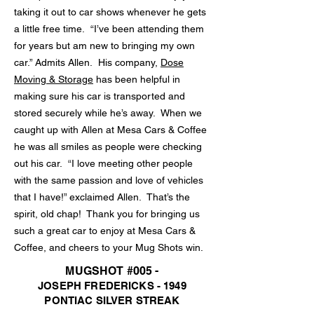
taking it out to car shows whenever he gets
a little free time. “I’ve been attending them
for years but am new to bringing my own
car.” Admits Allen. His company,
Dose
Moving & Storage
has been helpful in
making sure his car is transported and
stored securely while he’s away. When we
caught up with Allen at Mesa Cars & Coffee
he was all smiles as people were checking
out his car. “I love meeting other people
with the same passion and love of vehicles
that I have!” exclaimed Allen. That’s the
spirit, old chap! Thank you for bringing us
such a great car to enjoy at Mesa Cars &
Coffee, and cheers to your Mug Shots win.
MUGSHOT #005 -
JOSEPH FREDERICKS - 1949
PONTIAC SILVER STREAK