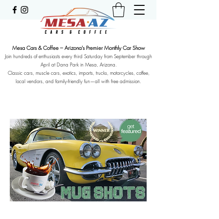
Mesa Cars & Coffee – Arizona's Premier Monthly Car Show
Join hundreds of enthusiasts every third Saturday from September through
April at Dana Park in Mesa, Arizona.
Classic cars, muscle cars, exotics, imports, trucks, motorcycles, coffee,
local vendors, and family-friendly fun—all with free admission.