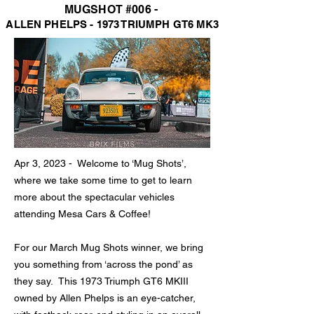
MUGSHOT #006 -
ALLEN PHELP
S - 1973 TRIUMPH GT6 MK3
Apr 3, 2023 - Welcome to ‘
Mug Shots’,
where we take some time to get to learn
more about the spectacular vehicles
attending Mesa Cars & Coffee!
F
or our
March Mug Shots winner, we bring
you something from ‘across the pond’ as
they say. This 1973 Triumph GT6 MKIII
owned by Alle
n Phelps is an eye-catcher,