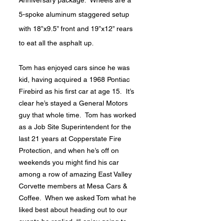
5-spoke aluminum staggered setup
with 18”x9.5” front and 19”x12” rears
to eat all the asphalt up.
Tom has enjoyed cars since he was
kid, having acquired a 1968 Pontiac
Firebird as his first car at age 15. It’s
clear he’s stayed a General Motors
guy that whole time. Tom has worked
as a Job Site Superintendent for the
last 21 years at Copperstate Fire
Protection, and when he’s off on
weekends you might find his car
among a row of amazing East Valley
Corvette members at Mesa Cars &
Coffee. When we asked Tom what he
liked best about heading out to our