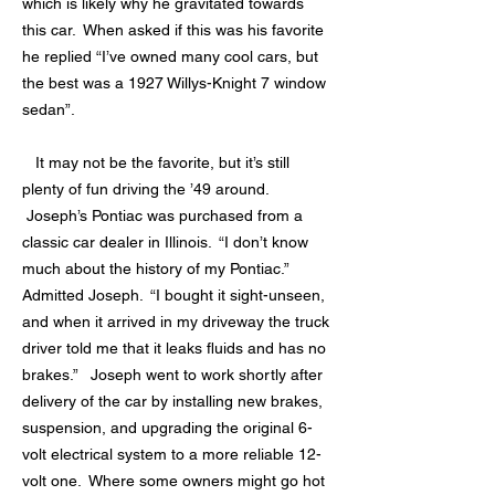
which is likely why he gravitated towards
this car. When asked if this was his favorite
he replied “I’ve owned many cool cars, but
the best was a 1927 Willys-Knight 7 window
sedan”.
It may not be the favorite, but it’s still
plenty of fun driving the ’49 around.
Joseph’s Pontiac was purchased from a
classic car dealer in Illinois. “I don’t know
much about the history of my Pontiac.”
Admitted Joseph. “I bought it sight-unseen,
and when it arrived in my driveway the truck
driver told me that it leaks fluids and has no
brakes.” Joseph went to work shortly after
delivery of the car by installing new brakes,
suspension, and upgrading the original 6-
volt electrical system to a more reliable 12-
volt one. Where some owners might go hot