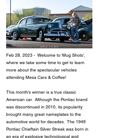
Feb 28, 2023 - Welcome to ‘Mug Shots’,
where we take some time to get to learn
more about the spectacular vehicles
attending Mesa Cars & Coffee!
This month’s winner is a true classic
American car. Although the Pontiac brand
was discontinued in 2010, its popularity
brought many great nameplates to the
automotive world for decades. The 1949
Pontiac Chieftain Silver Streak was born in
an era of explosive technological and