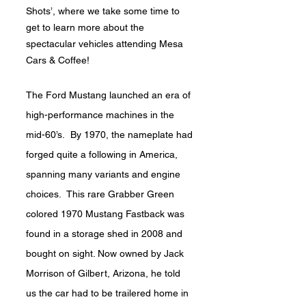
Shots’, where we take some time to
get to learn more about the
spectacular vehicles attending Mesa
Cars & Coffee!
The Ford Mustang launched an era of
high-performance machines in the
mid-60’s. By 1970, the nameplate had
forged quite a following in America,
spanning many variants and engine
choices. This rare Grabber Green
colored 1970 Mustang Fastback was
found in a storage shed in 2008 and
bought on sight. Now owned by Jack
Morrison of Gilbert, Arizona, he told
us the car had to be trailered home in