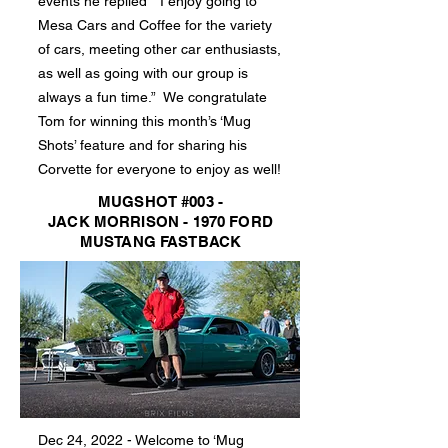
events he replied “I enjoy going to
Mesa Cars and Coffee for the variety
of cars, meeting other car enthusiasts,
as well as going with our group is
always a fun time.” We congratulate
Tom for winning this month’s ‘Mug
Shots’ feature and for sharing his
Corvette for everyone to enjoy as well!
MUGSHOT #003 -
JACK MORRISON - 1970 FORD
MUSTANG FASTBACK
Dec 24, 2022 - Welcome to ‘Mug