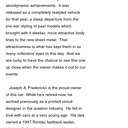
aerodynamic achievements. It was
released as a completely restyled vehicle
for that year, a steep departure from the
pre-war styling of past models which
brought with it sleeker, more attractive body
lines to the new sheet metal. That
attractiveness is what has kept them in so
many collectors’ eyes to this day. And we
are lucky to have the chance to see this one
up close when the owner makes it out to our
events.
Joseph A. Fredericks is the proud owner
of this car. While he’s retired now, he
worked previously as a printed circuit
designer in the aviation industry. He fell in
love with cars at a very young age. His dad
owned a 1947 Pontiac fastback sedan,