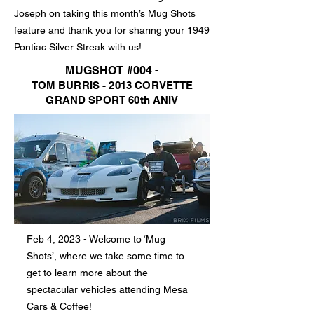
Joseph on taking this month’s Mug Shots
feature and thank you for sharing your 1949
Pontiac Silver Streak with us!
MUGSHOT #004 -
TOM BURRIS - 2013 CORVETTE
GRAND SPORT 60th ANIV
Feb 4, 2023 - Welcome to ‘Mug
Shots’, where we take some time to
get to learn more about the
spectacular vehicles attending Mesa
Cars & Coffee!