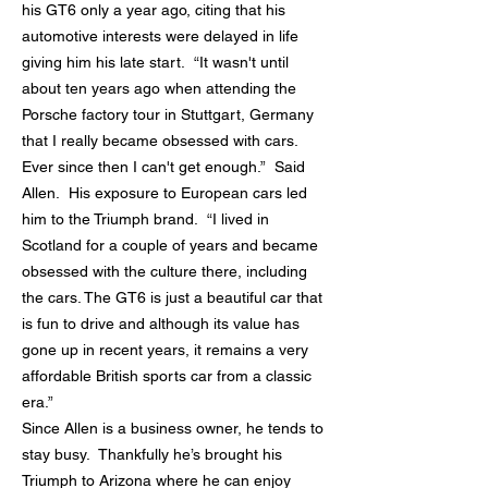
his GT6 only a year ago, citing that his
automotive interests were delayed in life
giving him his late start. “It wasn't until
about ten years ago when attending the
Porsche factory tour in Stuttgart, Germany
that I really became obsessed with cars.
Ever since then I can't get enough.” Said
Allen. His exposure to European cars led
him to the Triumph brand. “I lived in
Scotland for a couple of years and became
obsessed with the culture there, including
the cars. The GT6 is just a beautiful car that
is fun to drive and although its value has
gone up in recent years, it remains a very
affordable British sports car from a classic
era.”
Since Allen is a business owner, he tends to
stay busy. Thankfully he’s brought his
Triumph to Arizona where he can enjoy