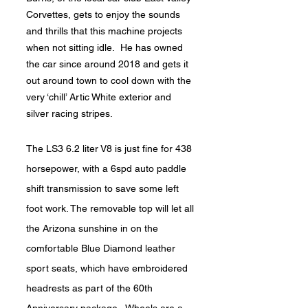
Corvettes, gets to enjoy the sounds
and thrills that this machine projects
when not sitting idle. He has owned
the car since around 2018 and gets it
out around town to cool down with the
very ‘chill’ Artic White exterior and
silver racing stripes.
The LS3 6.2 liter V8 is just fine for 438
horsepower, with a 6spd auto paddle
shift transmission to save some left
foot work. The removable top will let all
the Arizona sunshine in on the
comfortable Blue Diamond leather
sport seats, which have embroidered
headrests as part of the 60th
Anniversary package. Wheels are a