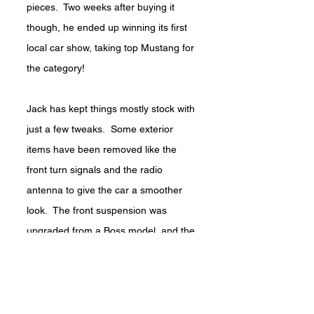
pieces. Two weeks after buying it
though, he ended up winning its first
local car show, taking top Mustang for
the category!
Jack has kept things mostly stock with
just a few tweaks. Some exterior
items have been removed like the
front turn signals and the radio
antenna to give the car a smoother
look. The front suspension was
upgraded from a Boss model, and the
rear end is a Ford 9” with disc-brakes.
Power comes from a 302ci V-8 with a
hand-built Toploader Transmission.
“It’s so much fun to drive” says Jack.