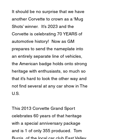
It should be no surprise that we have
another Corvette to crown as a ‘Mug
Shots’ winner. It’s 2023 and the
Corvette is celebrating 70 YEARS of
automotive history! Now as GM
prepares to send the nameplate into
an entirely separate line of vehicles,
the American badge holds onto strong
heritage with enthusiasts, so much so
that it’s hard to look the other way and
not find several at any car show in The
U.S.
This 2013 Corvette Grand Sport
celebrates 60 years of that heritage
with a special anniversary package
and is 1 of only 355 produced. Tom
Burris, of the local car club East Valley