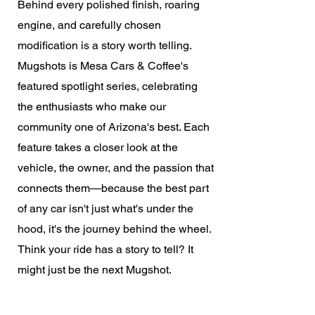
Behind every polished finish, roaring
engine, and carefully chosen
modification is a story worth telling.
Mugshots is Mesa Cars & Coffee's
featured spotlight series, celebrating
the enthusiasts who make our
community one of Arizona's best. Each
feature takes a closer look at the
vehicle, the owner, and the passion that
connects them—because the best part
of any car isn't just what's under the
hood, it's the journey behind the wheel.
Think your ride has a story to tell? It
might just be the next Mugshot.