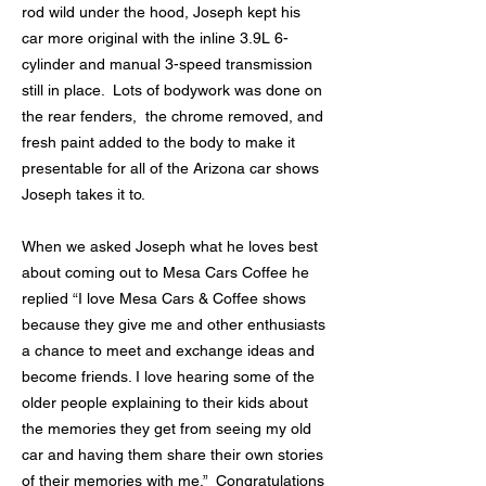
rod wild under the hood, Joseph kept his
car more original with the inline 3.9L 6-
cylinder and manual 3-speed transmission
still in place. Lots of bodywork was done on
the rear fenders, the chrome removed, and
fresh paint added to the body to make it
presentable for all of the Arizona car shows
Joseph takes it to.
When we asked Joseph what he loves best
about coming out to Mesa Cars Coffee he
replied “I love Mesa Cars & Coffee shows
because they give me and other enthusiasts
a chance to meet and exchange ideas and
become friends. I love hearing some of the
older people explaining to their kids about
the memories they get from seeing my old
car and having them share their own stories
of their memories with me.” Congratulations