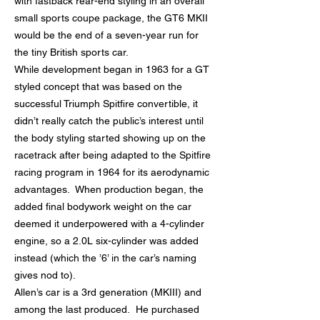
with fastback rear-end styling in an overall
small sports coupe package, the GT6 MKII
would be the end of a seven-year run for
the tiny British sports car.
While development began in 1963 for a GT
styled concept that was based on the
successful Triumph Spitfire convertible, it
didn’t really catch the public’s interest until
the body styling started showing up on the
racetrack after being adapted to the Spitfire
racing program in 1964 for its aerodynamic
advantages. When production began, the
added final bodywork weight on the car
deemed it underpowered with a 4-cylinder
engine, so a 2.0L six-cylinder was added
instead (which the ’6’ in the car’s naming
gives nod to).
Allen’s car is a 3rd generation (MKIII) and
among the last produced. He purchased