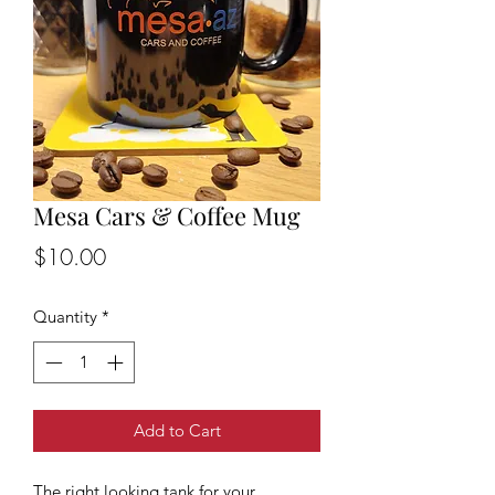
Mesa Cars & Coffee Mug
Price
$10.00
Quantity
*
Add to Cart
The right looking tank for your