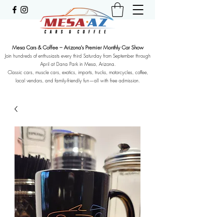
Mesa Cars & Coffee – Arizona's Premier Monthly Car Show
Join hundreds of enthusiasts every third Saturday from September through
April at Dana Park in Mesa, Arizona.
Classic cars, muscle cars, exotics, imports, trucks, motorcycles, coffee,
local vendors, and family-friendly fun—all with free admission.