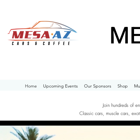
ME
Home
Upcoming Events
Our Sponsors
Shop
Mu
Join hundreds of e
Classic cars, muscle cars, exot