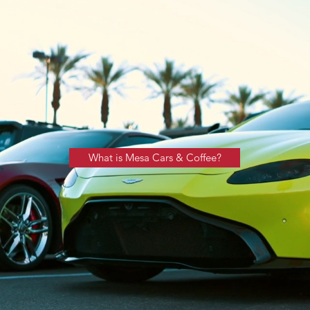
What is Mesa Cars & Coffee?