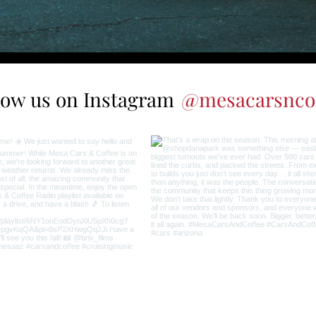
low us on Instagram
@mesacarsnco