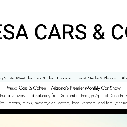
SA CARS & C
g Shots: Meet the Cars & Their Owners
Event Media & Photos
Ab
Mesa Cars & Coffee – Arizona's Premier Monthly Car Show
nthusiasts every third Saturday from September through April at Dana Par
ics, imports, trucks, motorcycles, coffee, local vendors, and family-frien