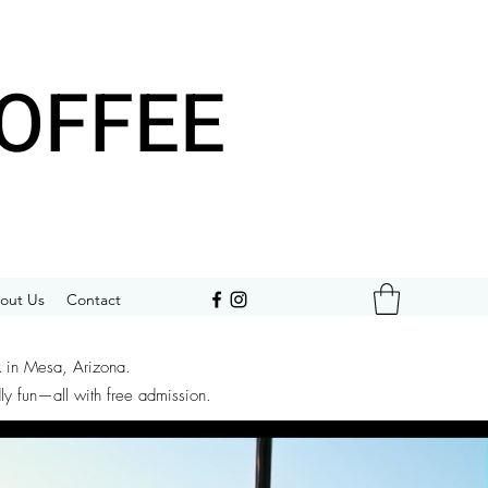
OFFEE
out Us
Contact
k in Mesa, Arizona.
dly fun—all with free admission.