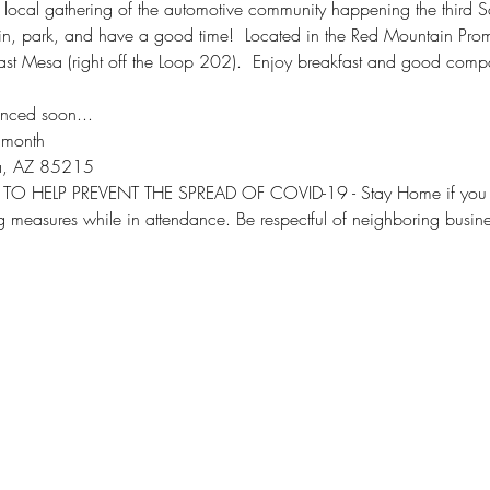
 local gathering of the automotive community happening the third S
e in, park, and have a good time!  Located in the Red Mountain Pr
t Mesa (right off the Loop 202).  Enjoy breakfast and good compan
nced soon...
 month
a, AZ 85215
TO HELP PREVENT THE SPREAD OF COVID-19 - Stay Home if you are
ng measures while in attendance. Be respectful of neighboring busin