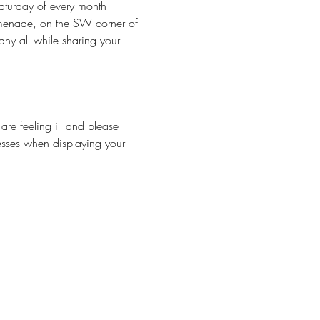
aturday of every month 
omenade, on the SW corner of 
y all while sharing your 
 feeling ill and please 
esses when displaying your 