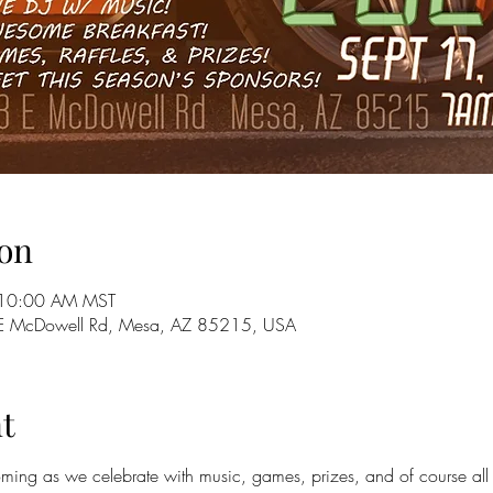
on
 10:00 AM MST
E McDowell Rd, Mesa, AZ 85215, USA
t
ing as we celebrate with music, games, prizes, and of course all o