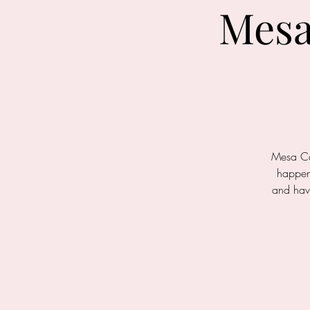
Mesa
Mesa Car
happeni
and hav