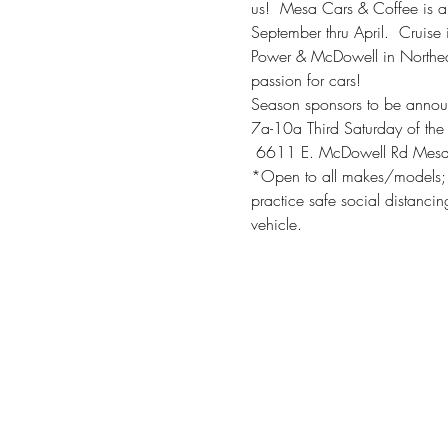
us!  Mesa Cars & Coffee is a
September thru April.  Cruis
Power & McDowell in Northeas
passion for cars!
Season sponsors to be annou
7a-10a Third Saturday of the
 6611 E. McDowell Rd Mes
*Open to all makes/models; 
practice safe social distanci
vehicle.