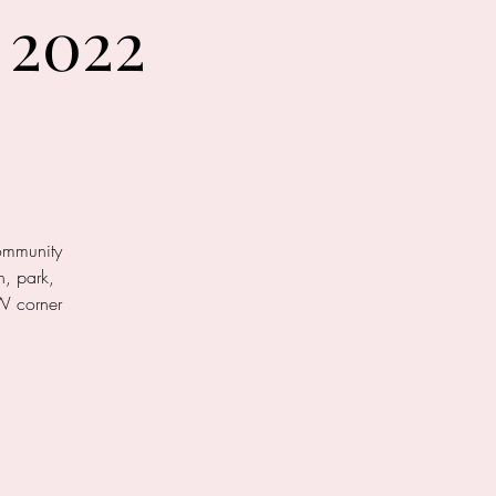
 2022
community
n, park,
W corner