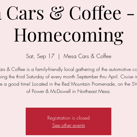
 Cars & Coffee -
Homecoming
Sat, Sep 17
  |  
Mesa Cars & Coffee
s & Coffee is a family-friendly local gathering of the automotive 
ng the third Saturday of every month September thru April. Cruise i
e a good time! Located in the Red Mountain Promenade, on the S
of Power & McDowell in Northeast Mesa.
Registration is closed
See other events