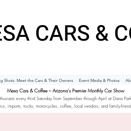
SA CARS & C
g Shots: Meet the Cars & Their Owners
Event Media & Photos
Ab
Mesa Cars & Coffee – Arizona's Premier Monthly Car Show
nthusiasts every third Saturday from September through April at Dana Par
ics, imports, trucks, motorcycles, coffee, local vendors, and family-frien