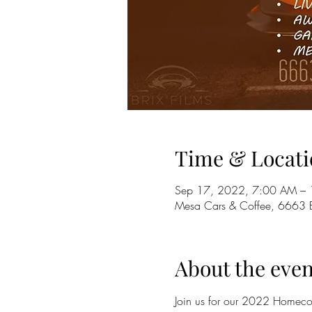
Time & Locati
Sep 17, 2022, 7:00 AM –
Mesa Cars & Coffee, 6663 
About the even
Join us for our 2022 Homecom