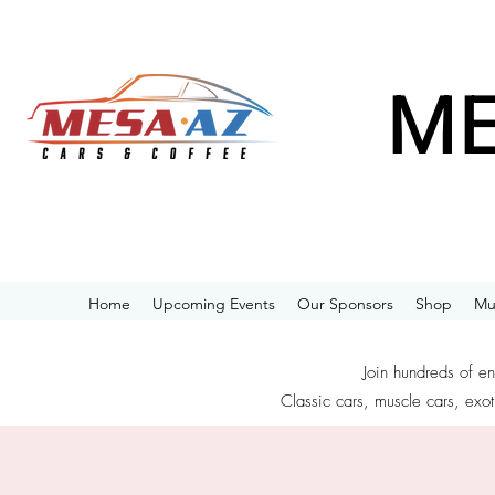
ME
Home
Upcoming Events
Our Sponsors
Shop
Mu
Join hundreds of e
Classic cars, muscle cars, exot