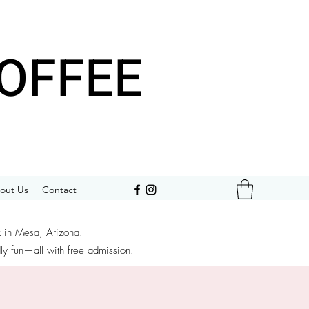
OFFEE
out Us
Contact
k in Mesa, Arizona.
dly fun—all with free admission.