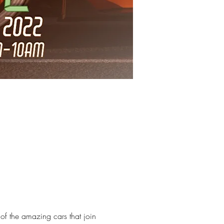
f the amazing cars that join 