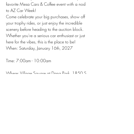
favorite Mesa Cars & Coffee event with a nod 
to AZ Car Week!
Come celebrate your big purchases, show off 
your trophy rides, or just enjoy the incredible 
scenery before heading to the auction block. 
Whether you're a serious car enthusiast or just 
here for the vibes, this is the place to be!
When: Saturday, January 16th, 2027
Time: 7:00am - 10:00am
Where: Village Square at Dana Park, 1850 S. 
Val Vista Dr., Mesa, AZ 85204
Show More
RSVP