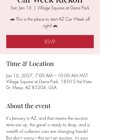
Sat, Jan 16
  |  
Village Square at Dana Park
🚗 This is the place to start AZ Car Week off
right! 🚗
RSVP
Time & Location
Jan 16, 2027, 7:00 AM – 10:00 AM MST
Village Square at Dana Park, 1850 S Val Vista
Dr, Mesa, AZ 85204, USA
About the event
It's January in AZ, and that means the auction 
tents are up, the gavel is ready to drop, and a 
wealth of collector cars are changing hands! 
But don't worry—this isn't an auction, it's your 