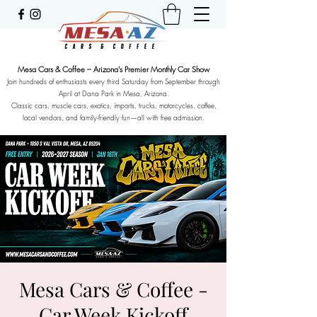
Mesa Cars & Coffee – Arizona's Premier Monthly Car Show
Join hundreds of enthusiasts every third Saturday from September through
April at Dana Park in Mesa, Arizona.
Classic cars, muscle cars, exotics, imports, trucks, motorcycles, coffee,
local vendors, and family-friendly fun—all with free admission.
Mesa Cars & Coffee -
Car Week Kickoff